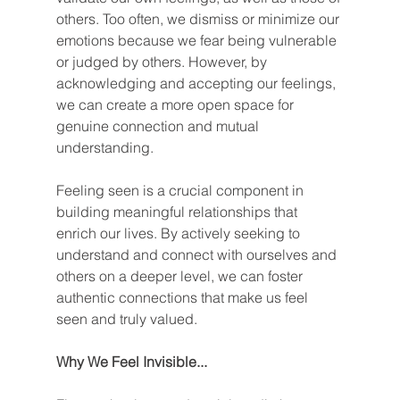
others. Too often, we dismiss or minimize our 
emotions because we fear being vulnerable 
or judged by others. However, by 
acknowledging and accepting our feelings, 
we can create a more open space for 
genuine connection and mutual 
understanding.
Feeling seen is a crucial component in 
building meaningful relationships that 
enrich our lives. By actively seeking to 
understand and connect with ourselves and 
others on a deeper level, we can foster 
authentic connections that make us feel 
seen and truly valued.
Why We Feel Invisible...