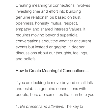
Creating meaningful connections involves 
investing time and effort into building 
genuine relationships based on trust, 
openness, honesty, mutual respect, 
empathy, and shared interests/values. It 
requires moving beyond superficial 
conversations about the weather or current 
events but instead engaging in deeper 
discussions about our thoughts, feelings, 
and beliefs.
How to Create Meaningful Connections....
If you are looking to move beyond small talk 
and establish genuine connections with 
people, here are some tips that can help you:
1. 
Be present and attentive:
 The key to 