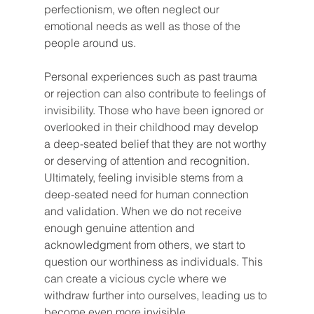
perfectionism, we often neglect our 
emotional needs as well as those of the 
people around us.
Personal experiences such as past trauma 
or rejection can also contribute to feelings of 
invisibility. Those who have been ignored or 
overlooked in their childhood may develop 
a deep-seated belief that they are not worthy 
or deserving of attention and recognition.
Ultimately, feeling invisible stems from a 
deep-seated need for human connection 
and validation. When we do not receive 
enough genuine attention and 
acknowledgment from others, we start to 
question our worthiness as individuals. This 
can create a vicious cycle where we 
withdraw further into ourselves, leading us to 
become even more invisible.