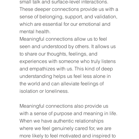
small talk and surface-level interactions. 
These deeper connections provide us with a 
sense of belonging, support, and validation, 
which are essential for our emotional and 
mental health.
Meaningful connections allow us to feel 
seen and understood by others. It allows us 
to share our thoughts, feelings, and 
experiences with someone who truly listens 
and empathizes with us. This kind of deep 
understanding helps us feel less alone in 
the world and can alleviate feelings of 
isolation or loneliness.
Meaningful connections also provide us 
with a sense of purpose and meaning in life. 
When we have authentic relationships 
where we feel genuinely cared for, we are 
more likely to feel motivated and inspired to 