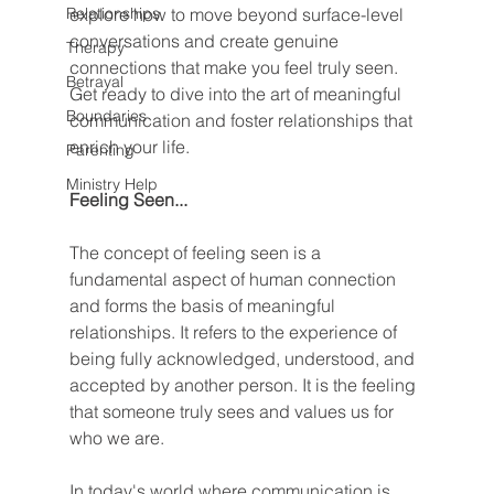
Relationships
explore how to move beyond surface-level 
conversations and create genuine 
Therapy
connections that make you feel truly seen. 
Betrayal
Get ready to dive into the art of meaningful 
Boundaries
communication and foster relationships that 
enrich your life.
Parenting
Ministry Help
Feeling Seen...
The concept of feeling seen is a 
fundamental aspect of human connection 
and forms the basis of meaningful 
relationships. It refers to the experience of 
being fully acknowledged, understood, and 
accepted by another person. It is the feeling 
that someone truly sees and values us for 
who we are.
In today's world where communication is 