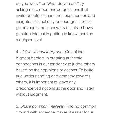
do you work?" or "What do you do?" try 
asking more open-ended questions that 
invite people to share their experiences and 
insights. This not only encourages them to 
go beyond simple answers but also shows 
genuine interest in getting to know them on 
a deeper level.
4.
 Listen without judgment:
 One of the 
biggest barriers in creating authentic 
connections is our tendency to judge others 
based on their opinions or actions. To build 
true understanding and empathy towards 
others, it is important to leave any 
preconceived notions at the door and listen 
without judgment.
5. 
Share common interests:
 Finding common 
ground with someone makes it easier for us 