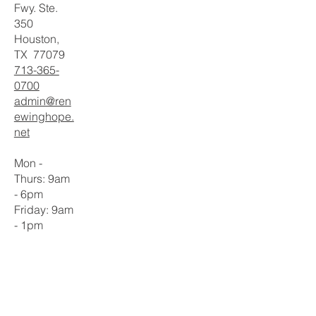
Fwy. Ste.
350
Houston,
TX 77079
713-365-
0700
admin@ren
ewinghope.
net
Mon -
Thurs: 9am
- 6pm
​​Friday: 9am
- 1pm