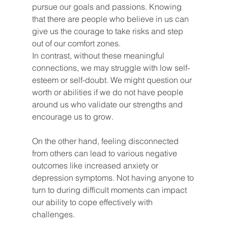
pursue our goals and passions. Knowing 
that there are people who believe in us can 
give us the courage to take risks and step 
out of our comfort zones.
In contrast, without these meaningful 
connections, we may struggle with low self-
esteem or self-doubt. We might question our 
worth or abilities if we do not have people 
around us who validate our strengths and 
encourage us to grow.
On the other hand, feeling disconnected 
from others can lead to various negative 
outcomes like increased anxiety or 
depression symptoms. Not having anyone to 
turn to during difficult moments can impact 
our ability to cope effectively with 
challenges.