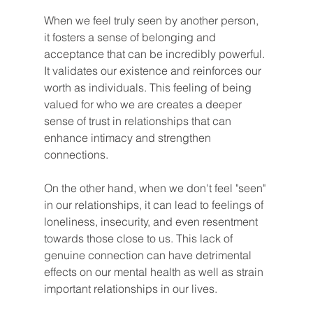
When we feel truly seen by another person, 
it fosters a sense of belonging and 
acceptance that can be incredibly powerful. 
It validates our existence and reinforces our 
worth as individuals. This feeling of being 
valued for who we are creates a deeper 
sense of trust in relationships that can 
enhance intimacy and strengthen 
connections.
On the other hand, when we don't feel "seen" 
in our relationships, it can lead to feelings of 
loneliness, insecurity, and even resentment 
towards those close to us. This lack of 
genuine connection can have detrimental 
effects on our mental health as well as strain 
important relationships in our lives.