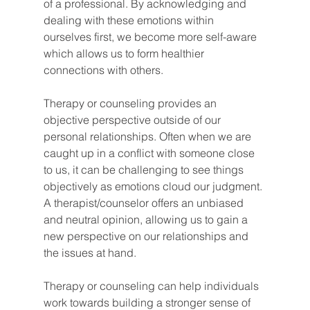
of a professional. By acknowledging and 
dealing with these emotions within 
ourselves first, we become more self-aware 
which allows us to form healthier 
connections with others.
Therapy or counseling provides an 
objective perspective outside of our 
personal relationships. Often when we are 
caught up in a conflict with someone close 
to us, it can be challenging to see things 
objectively as emotions cloud our judgment. 
A therapist/counselor offers an unbiased 
and neutral opinion, allowing us to gain a 
new perspective on our relationships and 
the issues at hand.
Therapy or counseling can help individuals 
work towards building a stronger sense of 