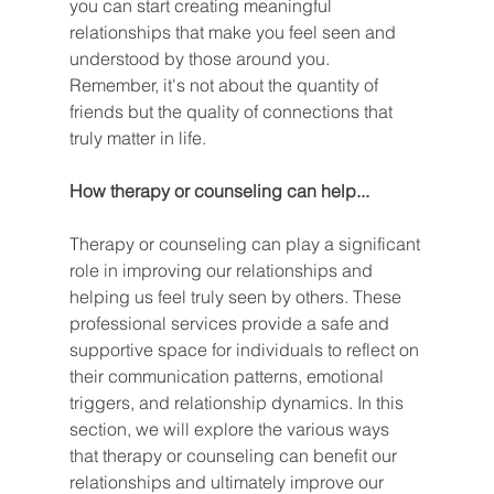
you can start creating meaningful 
relationships that make you feel seen and 
understood by those around you. 
Remember, it's not about the quantity of 
friends but the quality of connections that 
truly matter in life.
How therapy or counseling can help...
Therapy or counseling can play a significant 
role in improving our relationships and 
helping us feel truly seen by others. These 
professional services provide a safe and 
supportive space for individuals to reflect on 
their communication patterns, emotional 
triggers, and relationship dynamics. In this 
section, we will explore the various ways 
that therapy or counseling can benefit our 
relationships and ultimately improve our 