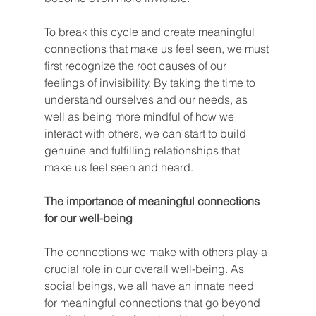
To break this cycle and create meaningful 
connections that make us feel seen, we must 
first recognize the root causes of our 
feelings of invisibility. By taking the time to 
understand ourselves and our needs, as 
well as being more mindful of how we 
interact with others, we can start to build 
genuine and fulfilling relationships that 
make us feel seen and heard.
The importance of meaningful connections 
for our well-being
The connections we make with others play a 
crucial role in our overall well-being. As 
social beings, we all have an innate need 
for meaningful connections that go beyond 