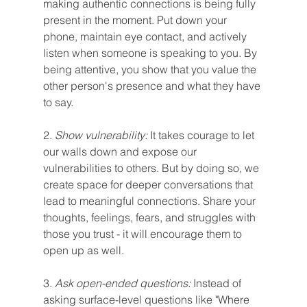
making authentic connections is being fully 
present in the moment. Put down your 
phone, maintain eye contact, and actively 
listen when someone is speaking to you. By 
being attentive, you show that you value the 
other person's presence and what they have 
to say.
2.
 Show vulnerability:
 It takes courage to let 
our walls down and expose our 
vulnerabilities to others. But by doing so, we 
create space for deeper conversations that 
lead to meaningful connections. Share your 
thoughts, feelings, fears, and struggles with 
those you trust - it will encourage them to 
open up as well.
3. 
Ask open-ended questions: 
Instead of 
asking surface-level questions like "Where 