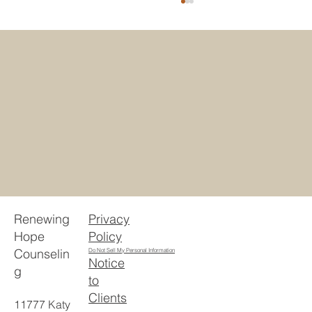
5 Reasons Houstonians Choose
Telehealth Counseling Texas
Privacy
Renewing
Policy
Hope
Counselin
Do Not Sell My Personal Information
Notice
g
to
Clients
11777 Katy