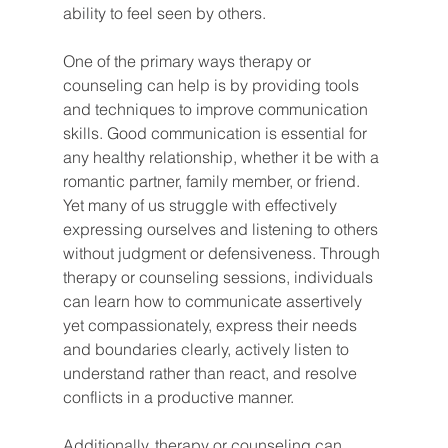
ability to feel seen by others.
One of the primary ways therapy or 
counseling can help is by providing tools 
and techniques to improve communication 
skills. Good communication is essential for 
any healthy relationship, whether it be with a 
romantic partner, family member, or friend. 
Yet many of us struggle with effectively 
expressing ourselves and listening to others 
without judgment or defensiveness. Through 
therapy or counseling sessions, individuals 
can learn how to communicate assertively 
yet compassionately, express their needs 
and boundaries clearly, actively listen to 
understand rather than react, and resolve 
conflicts in a productive manner.
Additionally, therapy or counseling can 