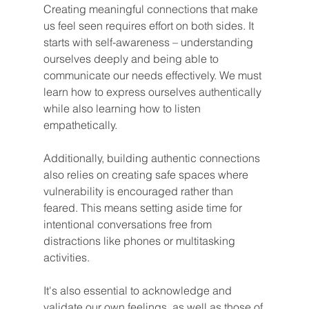
Creating meaningful connections that make 
us feel seen requires effort on both sides. It 
starts with self-awareness – understanding 
ourselves deeply and being able to 
communicate our needs effectively. We must 
learn how to express ourselves authentically 
while also learning how to listen 
empathetically.
Additionally, building authentic connections 
also relies on creating safe spaces where 
vulnerability is encouraged rather than 
feared. This means setting aside time for 
intentional conversations free from 
distractions like phones or multitasking 
activities.
It's also essential to acknowledge and 
validate our own feelings, as well as those of 