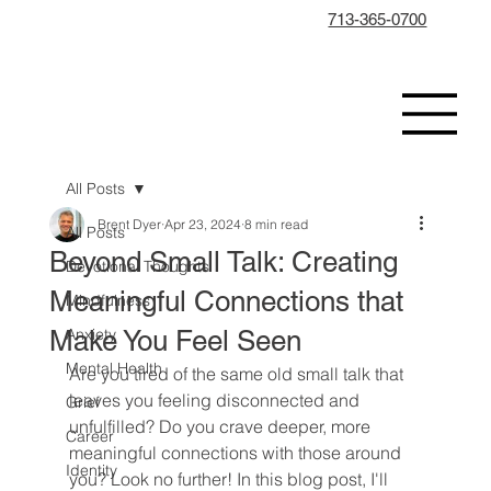
713-365-0700
All Posts
Brent Dyer
Apr 23, 2024
8 min read
All Posts
Beyond Small Talk: Creating
Devotional Thoughts
Meaningful Connections that
Mindfulness
Make You Feel Seen
Anxiety
Mental Health
Are you tired of the same old small talk that 
leaves you feeling disconnected and 
Grief
unfulfilled? Do you crave deeper, more 
Career
meaningful connections with those around 
Identity
you? Look no further! In this blog post, I'll 