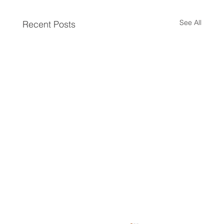
See All
Recent Posts