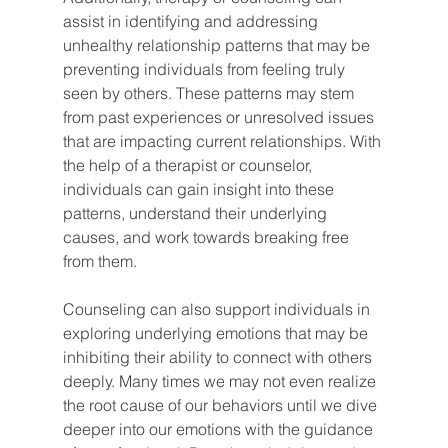
assist in identifying and addressing 
unhealthy relationship patterns that may be 
preventing individuals from feeling truly 
seen by others. These patterns may stem 
from past experiences or unresolved issues 
that are impacting current relationships. With 
the help of a therapist or counselor, 
individuals can gain insight into these 
patterns, understand their underlying 
causes, and work towards breaking free 
from them.
Counseling can also support individuals in 
exploring underlying emotions that may be 
inhibiting their ability to connect with others 
deeply. Many times we may not even realize 
the root cause of our behaviors until we dive 
deeper into our emotions with the guidance 