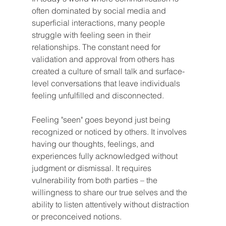
often dominated by social media and 
superficial interactions, many people 
struggle with feeling seen in their 
relationships. The constant need for 
validation and approval from others has 
created a culture of small talk and surface-
level conversations that leave individuals 
feeling unfulfilled and disconnected.
Feeling "seen" goes beyond just being 
recognized or noticed by others. It involves 
having our thoughts, feelings, and 
experiences fully acknowledged without 
judgment or dismissal. It requires 
vulnerability from both parties – the 
willingness to share our true selves and the 
ability to listen attentively without distraction 
or preconceived notions.