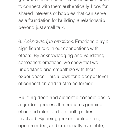
to connect with them authentically. Look for 
shared interests or hobbies that can serve 
as a foundation for building a relationship 
beyond just small talk.
6. 
Acknowledge emotions:
 Emotions play a 
significant role in our connections with 
others. By acknowledging and validating 
someone's emotions, we show that we 
understand and empathize with their 
experiences. This allows for a deeper level 
of connection and trust to be formed.
Building deep and authentic connections is 
a gradual process that requires genuine 
effort and intention from both parties 
involved. By being present, vulnerable, 
open-minded, and emotionally available, 