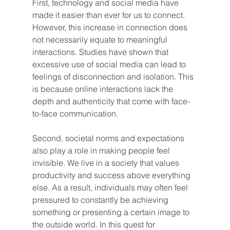
First, technology and social media have 
made it easier than ever for us to connect. 
However, this increase in connection does 
not necessarily equate to meaningful 
interactions. Studies have shown that 
excessive use of social media can lead to 
feelings of disconnection and isolation. This 
is because online interactions lack the 
depth and authenticity that come with face-
to-face communication.
Second, societal norms and expectations 
also play a role in making people feel 
invisible. We live in a society that values 
productivity and success above everything 
else. As a result, individuals may often feel 
pressured to constantly be achieving 
something or presenting a certain image to 
the outside world. In this quest for 