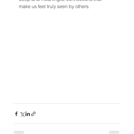
make us feel truly seen by others.