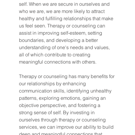
self. When we are secure in ourselves and 
who we are, we are more likely to attract 
healthy and fulfilling relationships that make 
us feel seen. Therapy or counseling can 
assist in improving self-esteem, setting 
boundaries, and developing a better 
understanding of one's needs and values, 
all of which contribute to creating 
meaningful connections with others.
Therapy or counseling has many benefits for 
our relationships by enhancing 
communication skills, identifying unhealthy 
patterns, exploring emotions, gaining an 
objective perspective, and fostering a 
strong sense of self. By investing in 
ourselves through therapy or counseling 
services, we can improve our ability to build 
deep and meaningful connections that 