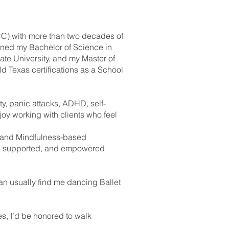
CC) with more than two decades of
arned my Bachelor of Science in
te University, and my Master of
d Texas certifications as a School
ty, panic attacks, ADHD, self-
joy working with clients who feel
, and Mindfulness-based
rd, supported, and empowered
can usually find me dancing Ballet
es, I’d be honored to walk