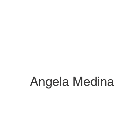
Angela Medina