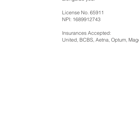
License No. 65911
NPI: 1689912743
Insurances Accepted:
United, BCBS, Aetna, Optum, Mage