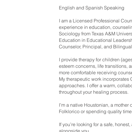
English and Spanish Speaking
I am a Licensed Professional Coun
experience in education, counselin
Sociology from Texas A&M Universi
Education in Educational Leadershi
Counselor, Principal, and Bilingua
I provide therapy for children (age
esteem concerns, life transitions, 
more comfortable receiving counse
My therapeutic work incorporates 
approaches. I offer a warm, colla
throughout your healing process.
I’m a native Houstonian, a mother o
Folklorico or spending quality time
If you’re looking for a safe, honest
alongside you.