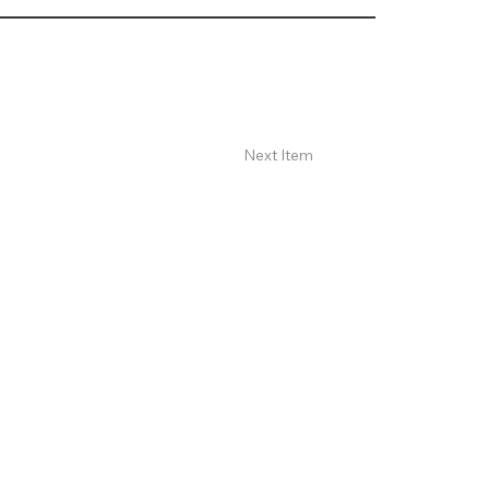
Next Item