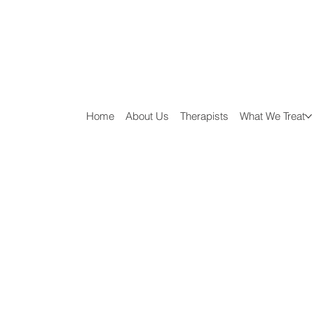
Home
About Us
Therapists
What We Treat