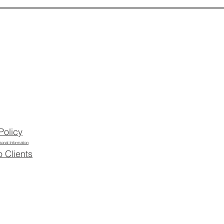
Policy
sonal Information
o Clients