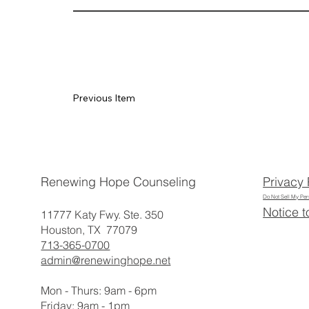
Previous Item
Privacy 
Renewing Hope Counseling
Do Not Sell My Per
Notice t
11777 Katy Fwy. Ste. 350
Houston, TX 77079
713-365-0700
admin@renewinghope.net
Mon - Thurs: 9am - 6pm
​​Friday: 9am - 1pm