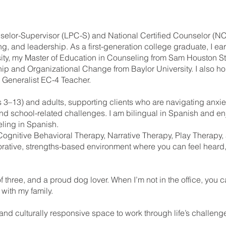
selor-Supervisor (LPC-S) and National Certified Counselor (N
g, and leadership. As a first-generation college graduate, I e
ty, my Master of Education in Counseling from Sam Houston Sta
p and Organizational Change from Baylor University. I also hol
l Generalist EC-4 Teacher.
s 3–13) and adults, supporting clients who are navigating anxie
and school-related challenges. I am bilingual in Spanish and en
ling in Spanish.
Cognitive Behavioral Therapy, Narrative Therapy, Play Therapy
borative, strengths-based environment where you can feel hea
f three, and a proud dog lover. When I’m not in the office, you 
 with my family.
, and culturally responsive space to work through life’s challeng