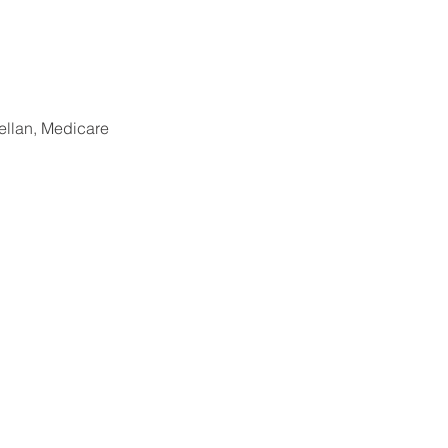
llan, Medicare