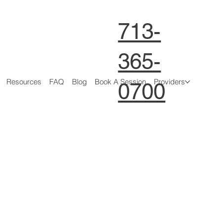
713-
365-
Resources
FAQ
Blog
Book A Session
Providers
0700