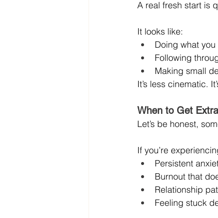
A real fresh start is 
It looks like:
Doing what you 
Following throu
Making small dec
It’s less cinematic. I
When to Get Extra
Let’s be honest, some
If you’re experiencin
Persistent anxi
Burnout that does
Relationship pa
Feeling stuck de