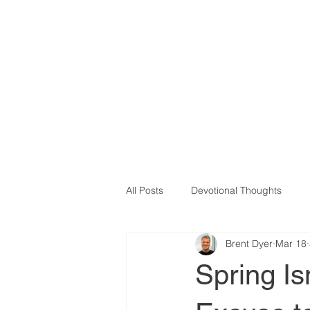
All Posts
Devotional Thoughts
Brent Dyer
Mar 18
Therapy
Betrayal
Bound
Spring Is