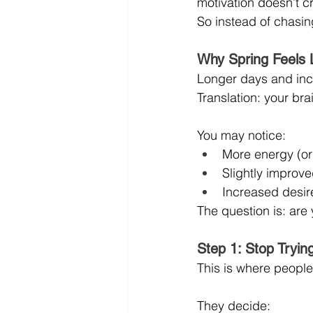
motivation doesn’t c
So instead of chasing
Why Spring Feels 
Longer days and incr
Translation: your brai
You may notice:
More energy (or 
Slightly improv
Increased desire
The question is: are y
Step 1: Stop Tryin
This is where people 
They decide: