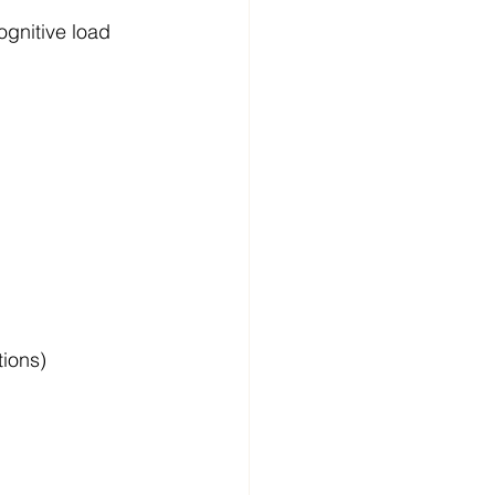
gnitive load 
tions)