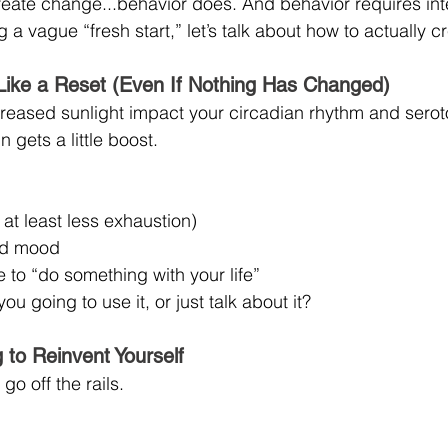
reate change...behavior does. And behavior requires int
 a vague “fresh start,” let’s talk about how to actually c
Like a Reset (Even If Nothing Has Changed)
eased sunlight impact your circadian rhythm and seroto
n gets a little boost.
at least less exhaustion)
ed mood
 to “do something with your life”
ou going to use it, or just talk about it?
g to Reinvent Yourself
go off the rails.