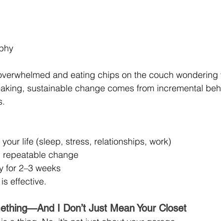
ophy
 overwhelmed and eating chips on the couch wondering 
eaking, sustainable change comes from incremental behav
s.
your life (sleep, stress, relationships, work)
, repeatable change
ly for 2–3 weeks
 is effective.
ething—And I Don’t Just Mean Your Closet