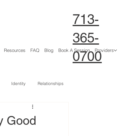
713-
365-
Resources
FAQ
Blog
Book A Session
Providers
0700
Identity
Relationships
ty Good