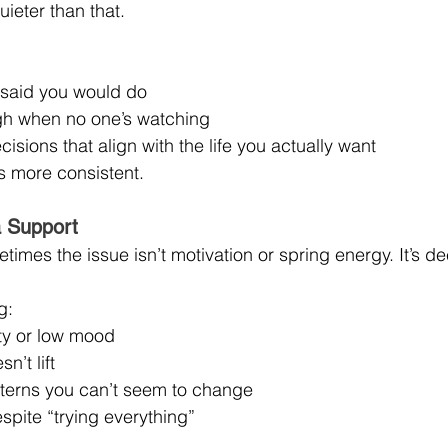
quieter than that.
said you would do
gh when no one’s watching
isions that align with the life you actually want
t’s more consistent.
 Support
times the issue isn’t motivation or spring energy. It’s de
g:
ety or low mood
n’t lift
tterns you can’t seem to change
spite “trying everything”