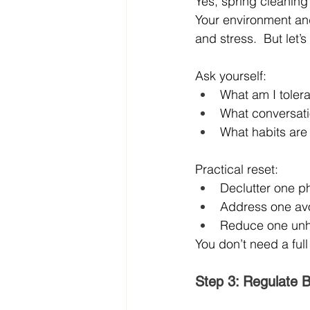
Yes, spring cleaning 
Your environment and
and stress.  But let’
Ask yourself:
What am I tolera
What conversati
What habits are
Practical reset:
Declutter one p
Address one avoi
Reduce one unhea
You don’t need a full
Step 3: Regulate 