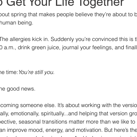
 Get Your Life Together
bout spring that makes people believe they’re about to
t human being.
he allergies kick in. Suddenly you’re convinced this is 
0 a.m., drink green juice, journal your feelings, and finall
e time:
You’re still you.
the good news.
ecoming someone else. It’s about working with the versio
lly, emotionally, spiritually...and helping that version gr
ective, seasonal transitions matter more than we like to 
an improve mood, energy, and motivation. But here’s the