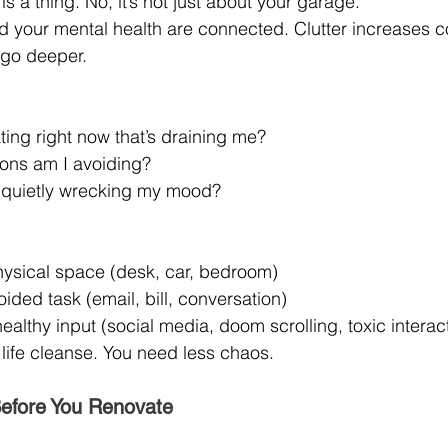
is a thing. No, it’s not just about your garage.
 your mental health are connected. Clutter increases co
s go deeper.
ting right now that’s draining me?
ons am I avoiding?
 quietly wrecking my mood?
hysical space (desk, car, bedroom)
ded task (email, bill, conversation)
lthy input (social media, doom scrolling, toxic interac
 life cleanse. You need less chaos.
Before You Renovate