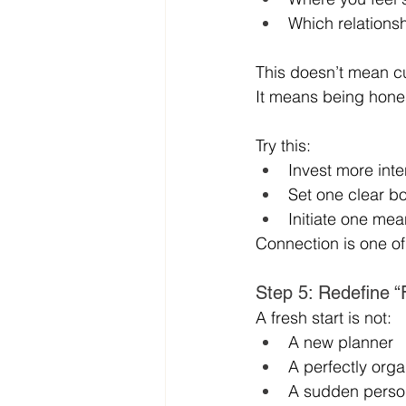
Which relationsh
This doesn’t mean cu
It means being hone
Try this:
Invest more inte
Set one clear 
Initiate one me
Connection is one of 
Step 5: Redefine “
A fresh start is not:
A new planner
A perfectly org
A sudden perso