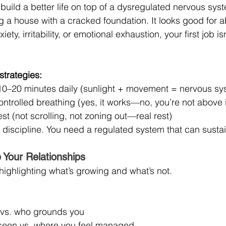
o build a better life on top of a dysregulated nervous sys
ng a house with a cracked foundation. It looks good for 
iety, irritability, or emotional exhaustion, your first job isn
strategies:
 10–20 minutes daily (sunlight + movement = nervous sy
ontrolled breathing (yes, it works—no, you’re not above i
est (not scrolling, not zoning out—real rest)
discipline. You need a regulated system that can sustain
 Your Relationships
highlighting what’s growing and what’s not.
 vs. who grounds you
seen vs. where you feel managed