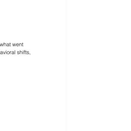
what went 
ioral shifts, 