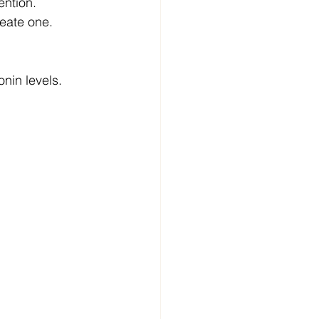
ention.
reate one.
nin levels. 