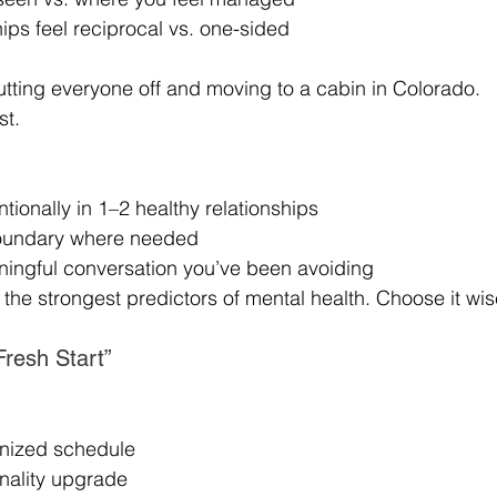
ips feel reciprocal vs. one-sided
tting everyone off and moving to a cabin in Colorado.
st.
ntionally in 1–2 healthy relationships
boundary where needed
aningful conversation you’ve been avoiding
the strongest predictors of mental health. Choose it wis
Fresh Start”
anized schedule
nality upgrade