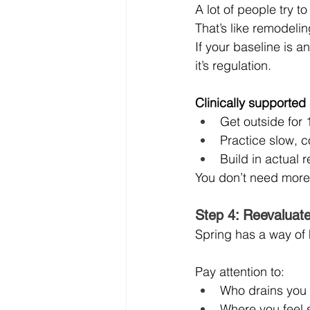
A lot of people try t
That’s like remodeli
If your baseline is anx
it’s regulation.
Clinically supported 
Get outside for
Practice slow, c
Build in actual r
You don’t need more 
Step 4: Reevaluate
Spring has a way of 
Pay attention to:
Who drains you
Where you feel 