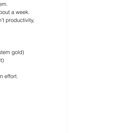
tem.
about a week.
’t productivity, 
stem gold)
t)
 effort.