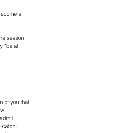
 become a 
the season 
y “be at 
n of you that 
ow.
admit. 
 catch: 