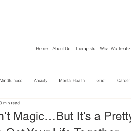
Home
About Us
Therapists
What We Treat
Mindfulness
Anxiety
Mental Health
Grief
Career
3 min read
aries
Parenting
Ministry Help
n’t Magic…But It’s a Pret