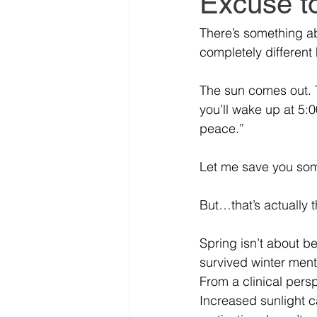
Excuse to
There’s something a
completely differen
The sun comes out. T
you’ll wake up at 5:0
peace.”
Let me save you som
But…that’s actually 
Spring isn’t about b
survived winter menta
From a clinical persp
Increased sunlight c