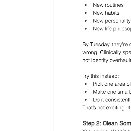
New routines
New habits
New personality
New life philos
By Tuesday, they’re
wrong. Clinically sp
not identity overhaul
Try this instead:
Pick one area of 
Make one small
Do it consistent
That’s not exciting. It
Step 2: Clean Som