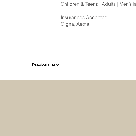
Children & Teens | Adults | Men’s I
Insurances Accepted:
Cigna, Aetna
Previous Item