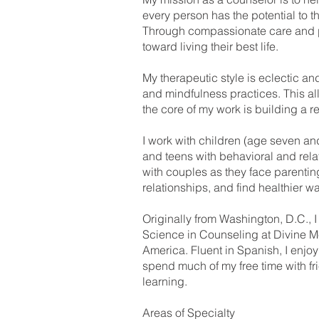
every person has the potential to t
Through compassionate care and pra
toward living their best life.
My therapeutic style is eclectic a
and mindfulness practices. This all
the core of my work is building a r
I work with children (age seven an
and teens with behavioral and rel
with couples as they face parenting
relationships, and find healthier wa
Originally from Washington, D.C., I
Science in Counseling at Divine Mer
America. Fluent in Spanish, I enjoy
spend much of my free time with fr
learning.
Areas of Specialty