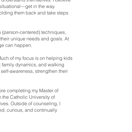
situational—get in the way.
holding them back and take steps
an (person-centered) techniques,
 their unique needs and goals. At
ange can happen.
Much of my focus is on helping kids
x family dynamics, and walking
n self-awareness, strengthen their
efore completing my Master of
 the Catholic University of
ves. Outside of counseling, I
d, curious, and continually