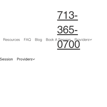
713-
365-
Resources
FAQ
Blog
Book A Session
Providers
0700
 Session
Providers