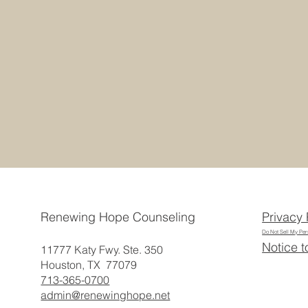
Privacy 
Renewing Hope Counseling
Do Not Sell My Per
Notice t
11777 Katy Fwy. Ste. 350
Houston, TX 77079
713-365-0700
admin@renewinghope.net