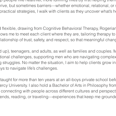
hrive, but sometimes barriers—whether emotional, relational, or 
ctical strategies, I walk with clients as they uncover what’s 
nd flexible, drawing from Cognitive Behavioral Therapy, Rogeri
ows me to meet each client where they are, tailoring therapy to
elationship of trust, safety, and respect, so that meaningful ch
d up), teenagers, and adults, as well as families and couples. 
ational challenges, supporting men who are navigating comple
 struggles. No matter the situation, I aim to help clients grow i
ys to navigate life’s challenges.
 taught for more than ten years at an all-boys private school b
cy University. I also hold a Bachelor of Arts in Philosophy from
 connecting with people across different cultures and perspecti
iends, reading, or traveling—experiences that keep me grounde