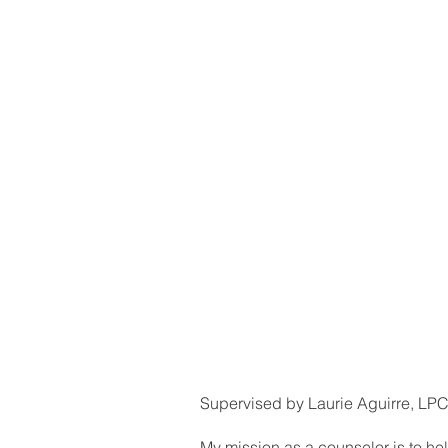
Supervised by Laurie Aguirre, LP
My mission as a counselor is to help