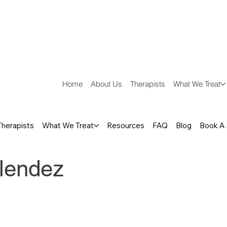
Home
About Us
Therapists
What We Treat
Therapists
What We Treat
Resources
FAQ
Blog
Book A
lendez