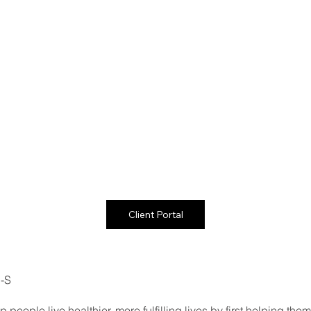
Client Portal
C-S
 people live healthier, more fulfilling lives by first helping th