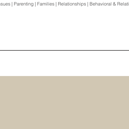
ssues | Parenting | Families | Relationships | Behavioral & Rela