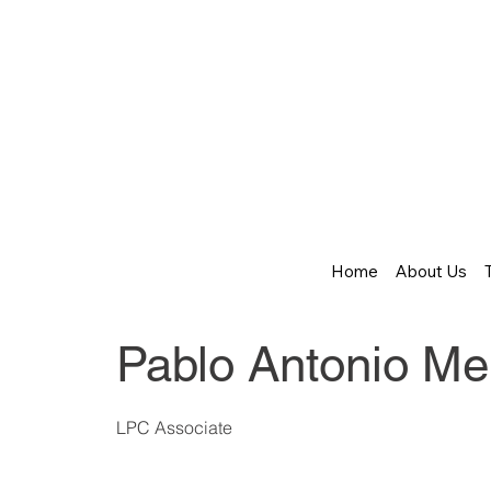
Home
About Us
Pablo Antonio Me
LPC Associate