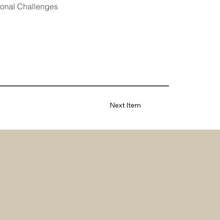
tional Challenges
Next Item