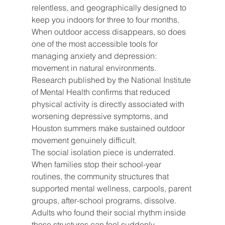
relentless, and geographically designed to 
keep you indoors for three to four months. 
When outdoor access disappears, so does 
one of the most accessible tools for 
managing anxiety and depression: 
movement in natural environments. 
Research published by the National Institute 
of Mental Health confirms that reduced 
physical activity is directly associated with 
worsening depressive symptoms, and 
Houston summers make sustained outdoor 
movement genuinely difficult.
The social isolation piece is underrated. 
When families stop their school-year 
routines, the community structures that 
supported mental wellness, carpools, parent 
groups, after-school programs, dissolve. 
Adults who found their social rhythm inside 
those structures can feel suddenly 