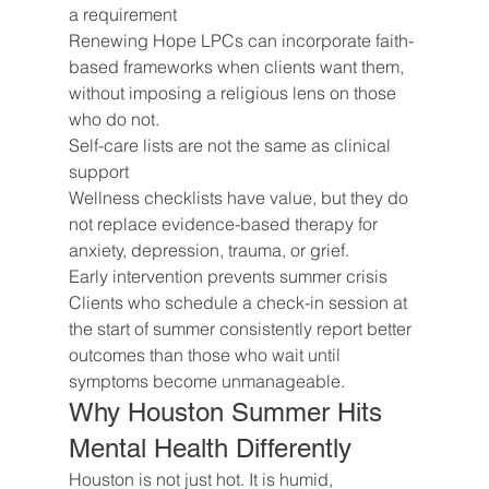
a requirement
Renewing Hope LPCs can incorporate faith-
based frameworks when clients want them, 
without imposing a religious lens on those 
who do not.
Self-care lists are not the same as clinical 
support
Wellness checklists have value, but they do 
not replace evidence-based therapy for 
anxiety, depression, trauma, or grief.
Early intervention prevents summer crisis
Clients who schedule a check-in session at 
the start of summer consistently report better 
outcomes than those who wait until 
symptoms become unmanageable.
Why Houston Summer Hits 
Mental Health Differently
Houston is not just hot. It is humid, 