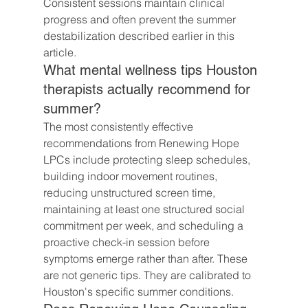
Consistent sessions maintain clinical 
progress and often prevent the summer 
destabilization described earlier in this 
article.
What mental wellness tips Houston 
therapists actually recommend for 
summer?
The most consistently effective 
recommendations from Renewing Hope 
LPCs include protecting sleep schedules, 
building indoor movement routines, 
reducing unstructured screen time, 
maintaining at least one structured social 
commitment per week, and scheduling a 
proactive check-in session before 
symptoms emerge rather than after. These 
are not generic tips. They are calibrated to 
Houston's specific summer conditions.