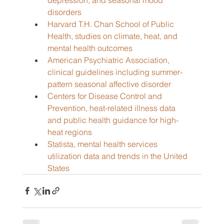
disorders
Harvard T.H. Chan School of Public 
Health, studies on climate, heat, and 
mental health outcomes
American Psychiatric Association, 
clinical guidelines including summer-
pattern seasonal affective disorder
Centers for Disease Control and 
Prevention, heat-related illness data 
and public health guidance for high-
heat regions
Statista, mental health services 
utilization data and trends in the United 
States