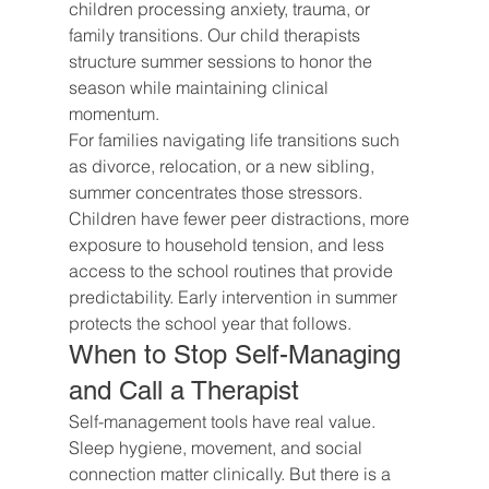
children processing anxiety, trauma, or 
family transitions. Our child therapists 
structure summer sessions to honor the 
season while maintaining clinical 
momentum.
For families navigating life transitions such 
as divorce, relocation, or a new sibling, 
summer concentrates those stressors. 
Children have fewer peer distractions, more 
exposure to household tension, and less 
access to the school routines that provide 
predictability. Early intervention in summer 
protects the school year that follows.
When to Stop Self-Managing 
and Call a Therapist
Self-management tools have real value. 
Sleep hygiene, movement, and social 
connection matter clinically. But there is a 