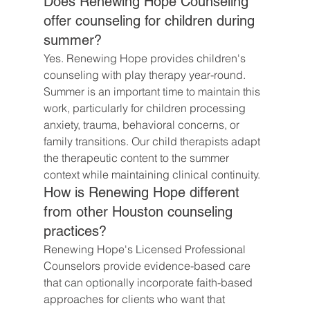
Does Renewing Hope Counseling 
offer counseling for children during 
summer?
Yes. Renewing Hope provides children's 
counseling with play therapy year-round. 
Summer is an important time to maintain this 
work, particularly for children processing 
anxiety, trauma, behavioral concerns, or 
family transitions. Our child therapists adapt 
the therapeutic content to the summer 
context while maintaining clinical continuity.
How is Renewing Hope different 
from other Houston counseling 
practices?
Renewing Hope's Licensed Professional 
Counselors provide evidence-based care 
that can optionally incorporate faith-based 
approaches for clients who want that 