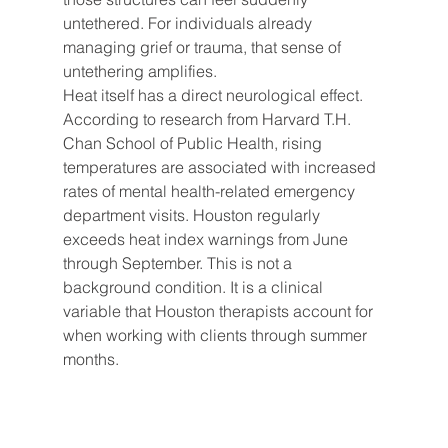
untethered. For individuals already 
managing grief or trauma, that sense of 
untethering amplifies.
Heat itself has a direct neurological effect. 
According to research from Harvard T.H. 
Chan School of Public Health, rising 
temperatures are associated with increased 
rates of mental health-related emergency 
department visits. Houston regularly 
exceeds heat index warnings from June 
through September. This is not a 
background condition. It is a clinical 
variable that Houston therapists account for 
when working with clients through summer 
months.