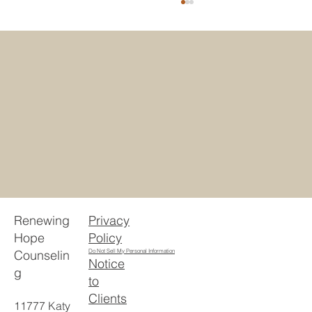
5 Reasons Houstonians Choose
Telehealth Counseling Texas
Privacy
Renewing
Policy
Hope
Counselin
Do Not Sell My Personal Information
Notice
g
to
Clients
11777 Katy