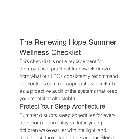
The Renewing Hope Summer 
Wellness Checklist
This checklist is not a replacement for 
therapy. It is a practical framework drawn 
from what our LPCs consistently recommend 
to clients as summer approaches. Think of it 
as a proactive audit of the systems that keep 
your mental health stable.
Protect Your Sleep Architecture
Summer disrupts sleep schedules for every 
age group. Teens stay up later, young 
children wake earlier with the light, and 
adults lose their alarm-clock anchor. 
Sleep 