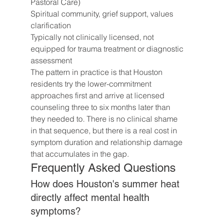
Pastoral Care)
Spiritual community, grief support, values 
clarification
Typically not clinically licensed, not 
equipped for trauma treatment or diagnostic 
assessment
The pattern in practice is that Houston 
residents try the lower-commitment 
approaches first and arrive at licensed 
counseling three to six months later than 
they needed to. There is no clinical shame 
in that sequence, but there is a real cost in 
symptom duration and relationship damage 
that accumulates in the gap.
Frequently Asked Questions
How does Houston's summer heat 
directly affect mental health 
symptoms?