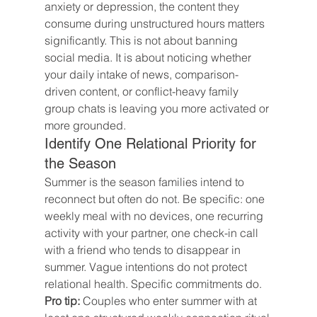
anxiety or depression, the content they 
consume during unstructured hours matters 
significantly. This is not about banning 
social media. It is about noticing whether 
your daily intake of news, comparison-
driven content, or conflict-heavy family 
group chats is leaving you more activated or 
more grounded.
Identify One Relational Priority for 
the Season
Summer is the season families intend to 
reconnect but often do not. Be specific: one 
weekly meal with no devices, one recurring 
activity with your partner, one check-in call 
with a friend who tends to disappear in 
summer. Vague intentions do not protect 
relational health. Specific commitments do.
Pro tip:
 Couples who enter summer with at 