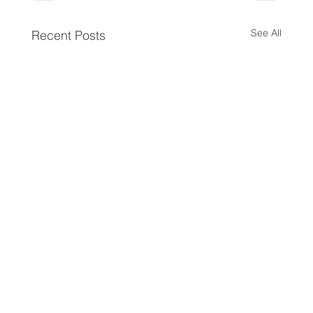
See All
Recent Posts