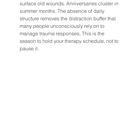
surface old wounds. Anniversaries cluster in 
summer months. The absence of daily 
structure removes the distraction buffer that 
many people unconsciously rely on to 
manage trauma responses. This is the 
season to hold your therapy schedule, not to 
pause it.