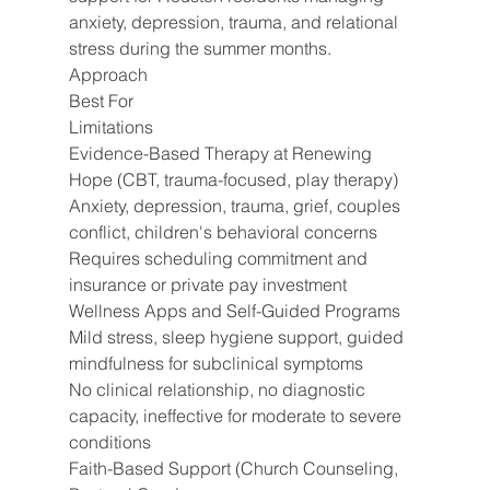
anxiety, depression, trauma, and relational 
stress during the summer months.
Approach
Best For
Limitations
Evidence-Based Therapy at Renewing 
Hope (CBT, trauma-focused, play therapy)
Anxiety, depression, trauma, grief, couples 
conflict, children's behavioral concerns
Requires scheduling commitment and 
insurance or private pay investment
Wellness Apps and Self-Guided Programs
Mild stress, sleep hygiene support, guided 
mindfulness for subclinical symptoms
No clinical relationship, no diagnostic 
capacity, ineffective for moderate to severe 
conditions
Faith-Based Support (Church Counseling, 