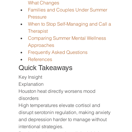
What Changes
Families and Couples Under Summer 
Pressure
When to Stop Self-Managing and Call a 
Therapist
Comparing Summer Mental Wellness 
Approaches
Frequently Asked Questions
References
Quick Takeaways
Key Insight
Explanation
Houston heat directly worsens mood 
disorders
High temperatures elevate cortisol and 
disrupt serotonin regulation, making anxiety 
and depression harder to manage without 
intentional strategies.