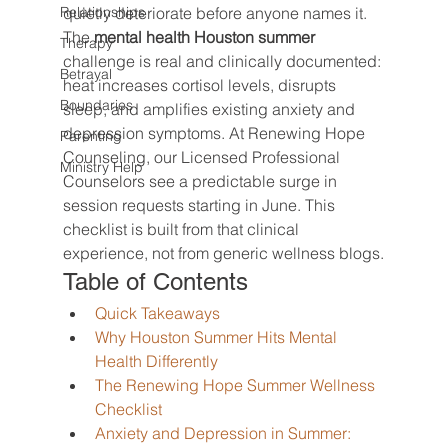
Relationships
quietly deteriorate before anyone names it. 
The 
mental health Houston summer
Therapy
challenge is real and clinically documented: 
Betrayal
heat increases cortisol levels, disrupts 
Boundaries
sleep, and amplifies existing anxiety and 
depression symptoms. At Renewing Hope 
Parenting
Counseling, our Licensed Professional 
Ministry Help
Counselors see a predictable surge in 
session requests starting in June. This 
checklist is built from that clinical 
experience, not from generic wellness blogs.
Table of Contents
Quick Takeaways
Why Houston Summer Hits Mental 
Health Differently
The Renewing Hope Summer Wellness 
Checklist
Anxiety and Depression in Summer: 