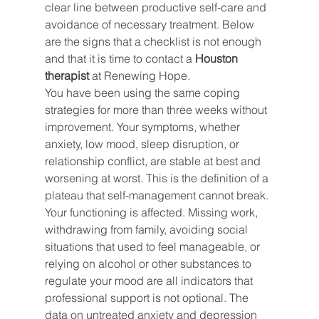
clear line between productive self-care and 
avoidance of necessary treatment. Below 
are the signs that a checklist is not enough 
and that it is time to contact a 
Houston 
therapist
 at Renewing Hope.
You have been using the same coping 
strategies for more than three weeks without 
improvement. Your symptoms, whether 
anxiety, low mood, sleep disruption, or 
relationship conflict, are stable at best and 
worsening at worst. This is the definition of a 
plateau that self-management cannot break.
Your functioning is affected. Missing work, 
withdrawing from family, avoiding social 
situations that used to feel manageable, or 
relying on alcohol or other substances to 
regulate your mood are all indicators that 
professional support is not optional. The 
data on untreated anxiety and depression 