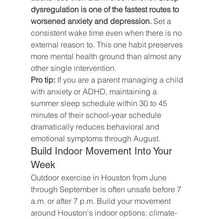
dysregulation is one of the fastest routes to 
worsened anxiety and depression.
 Set a 
consistent wake time even when there is no 
external reason to. This one habit preserves 
more mental health ground than almost any 
other single intervention.
Pro tip:
 If you are a parent managing a child 
with anxiety or ADHD, maintaining a 
summer sleep schedule within 30 to 45 
minutes of their school-year schedule 
dramatically reduces behavioral and 
emotional symptoms through August.
Build Indoor Movement Into Your 
Week
Outdoor exercise in Houston from June 
through September is often unsafe before 7 
a.m. or after 7 p.m. Build your movement 
around Houston's indoor options: climate-