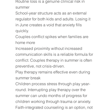
Routine loss is a genuine clinical risk in 
summer
School-year structure acts as an external 
regulator for both kids and adults. Losing it 
in June creates a void that anxiety fills 
quickly.
Couples conflict spikes when families are 
home more
Increased proximity without increased 
communication skills is a reliable formula for 
conflict. Couples therapy in summer is often 
preventive, not crisis-driven.
Play therapy remains effective even during 
summer break
Children process stress through play year-
round. Interrupting play therapy over the 
summer can undo months of progress for 
children working through trauma or anxiety.
Faith-integrated counseling is an option, not 