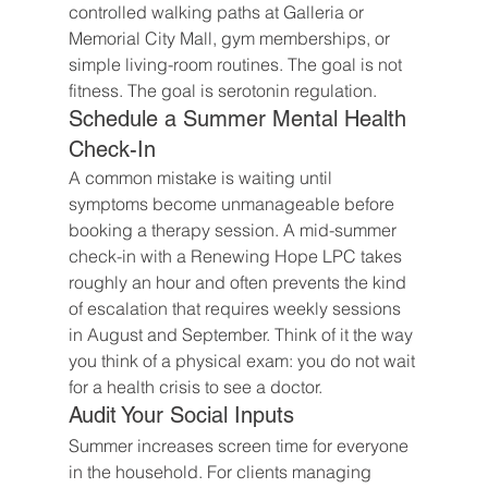
controlled walking paths at Galleria or 
Memorial City Mall, gym memberships, or 
simple living-room routines. The goal is not 
fitness. The goal is serotonin regulation.
Schedule a Summer Mental Health 
Check-In
A common mistake is waiting until 
symptoms become unmanageable before 
booking a therapy session. A mid-summer 
check-in with a Renewing Hope LPC takes 
roughly an hour and often prevents the kind 
of escalation that requires weekly sessions 
in August and September. Think of it the way 
you think of a physical exam: you do not wait 
for a health crisis to see a doctor.
Audit Your Social Inputs
Summer increases screen time for everyone 
in the household. For clients managing 