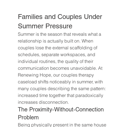
Families and Couples Under 
Summer Pressure
Summer is the season that reveals what a 
relationship is actually built on. When 
couples lose the external scaffolding of 
schedules, separate workspaces, and 
individual routines, the quality of their 
communication becomes unavoidable. At 
Renewing Hope, our couples therapy 
caseload shifts noticeably in summer, with 
many couples describing the same pattern: 
increased time together that paradoxically 
increases disconnection.
The Proximity-Without-Connection 
Problem
Being physically present in the same house 