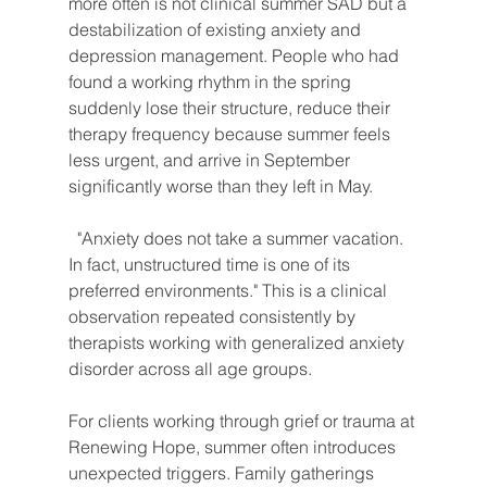
more often is not clinical summer SAD but a 
destabilization of existing anxiety and 
depression management. People who had 
found a working rhythm in the spring 
suddenly lose their structure, reduce their 
therapy frequency because summer feels 
less urgent, and arrive in September 
significantly worse than they left in May.
"Anxiety does not take a summer vacation. 
In fact, unstructured time is one of its 
preferred environments." This is a clinical 
observation repeated consistently by 
therapists working with generalized anxiety 
disorder across all age groups.
For clients working through grief or trauma at 
Renewing Hope, summer often introduces 
unexpected triggers. Family gatherings 