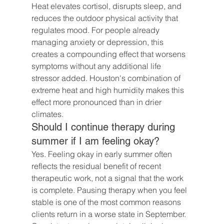
Heat elevates cortisol, disrupts sleep, and 
reduces the outdoor physical activity that 
regulates mood. For people already 
managing anxiety or depression, this 
creates a compounding effect that worsens 
symptoms without any additional life 
stressor added. Houston's combination of 
extreme heat and high humidity makes this 
effect more pronounced than in drier 
climates.
Should I continue therapy during 
summer if I am feeling okay?
Yes. Feeling okay in early summer often 
reflects the residual benefit of recent 
therapeutic work, not a signal that the work 
is complete. Pausing therapy when you feel 
stable is one of the most common reasons 
clients return in a worse state in September. 