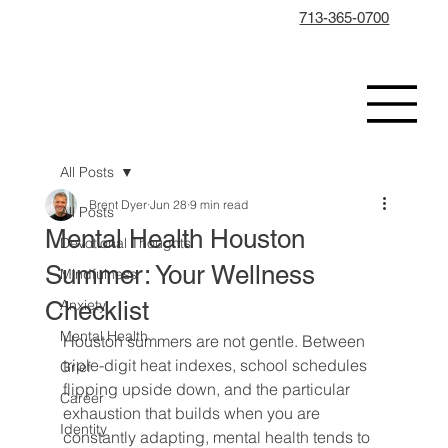
713-365-0700
All Posts
Brent Dyer
Jun 28
9 min read
All Posts
Mental Health Houston
Devotional Thoughts
Summer: Your Wellness
Mindfulness
Checklist
Anxiety
Mental Health
Houston summers are not gentle. Between 
triple-digit heat indexes, school schedules 
Grief
flipping upside down, and the particular 
Career
exhaustion that builds when you are 
Identity
constantly adapting, mental health tends to 