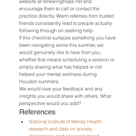
website at renewinghope.net and 
encourage them to call or contact the 
practice directly. Warm referrals from trusted 
friends consistently lead to people actually 
following through on seeking help.
If this checklist surfaces something you have 
been navigating alone this summer, we 
would genuinely like to hear from you, 
whether that means scheduling a session or 
simply sharing what has helped or not 
helped your mental wellness during 
Houston summers.
We would love your feedback and any 
insights you would share with others. What 
perspective would you add?
References
National Institute of Mental Health, 
research and data on anxiety, 
depression, and seasonal mood 