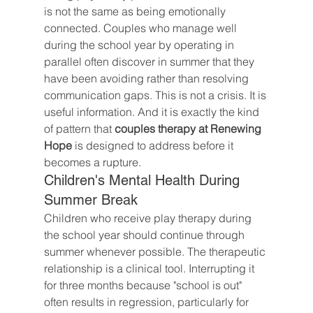
is not the same as being emotionally 
connected. Couples who manage well 
during the school year by operating in 
parallel often discover in summer that they 
have been avoiding rather than resolving 
communication gaps. This is not a crisis. It is 
useful information. And it is exactly the kind 
of pattern that 
couples therapy at Renewing 
Hope
 is designed to address before it 
becomes a rupture.
Children's Mental Health During 
Summer Break
Children who receive play therapy during 
the school year should continue through 
summer whenever possible. The therapeutic 
relationship is a clinical tool. Interrupting it 
for three months because "school is out" 
often results in regression, particularly for 