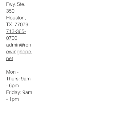
Fwy. Ste.
350
Houston,
TX 77079
713-365-
0700
admin@ren
ewinghope.
net
Mon -
Thurs: 9am
- 6pm
​​Friday: 9am
- 1pm