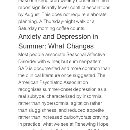
least one structured weekly connection ritual 
report significantly fewer conflict escalations 
by August. This does not require elaborate 
planning. A Thursday-night walk or a 
Saturday morning coffee counts.
Anxiety and Depression in 
Summer: What Changes
Most people associate Seasonal Affective 
Disorder with winter, but summer-pattern 
SAD is documented and more common than 
the clinical literature once suggested. The 
American Psychiatric Association 
recognizes summer-onset depression as a 
real subtype, characterized by insomnia 
rather than hypersomnia, agitation rather 
than sluggishness, and reduced appetite 
rather than increased carbohydrate craving.
In practice, what we see at Renewing Hope 