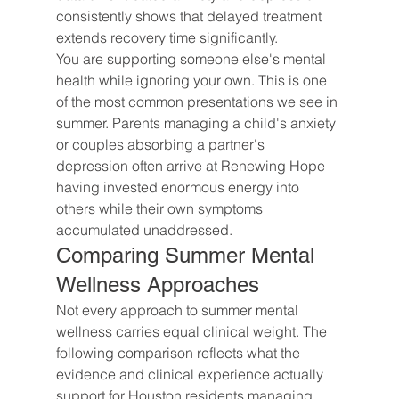
consistently shows that delayed treatment 
extends recovery time significantly.
You are supporting someone else's mental 
health while ignoring your own. This is one 
of the most common presentations we see in 
summer. Parents managing a child's anxiety 
or couples absorbing a partner's 
depression often arrive at Renewing Hope 
having invested enormous energy into 
others while their own symptoms 
accumulated unaddressed.
Comparing Summer Mental 
Wellness Approaches
Not every approach to summer mental 
wellness carries equal clinical weight. The 
following comparison reflects what the 
evidence and clinical experience actually 
support for Houston residents managing 