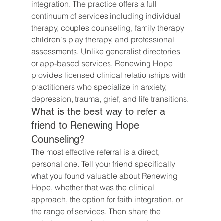
integration. The practice offers a full 
continuum of services including individual 
therapy, couples counseling, family therapy, 
children's play therapy, and professional 
assessments. Unlike generalist directories 
or app-based services, Renewing Hope 
provides licensed clinical relationships with 
practitioners who specialize in anxiety, 
depression, trauma, grief, and life transitions.
What is the best way to refer a 
friend to Renewing Hope 
Counseling?
The most effective referral is a direct, 
personal one. Tell your friend specifically 
what you found valuable about Renewing 
Hope, whether that was the clinical 
approach, the option for faith integration, or 
the range of services. Then share the 