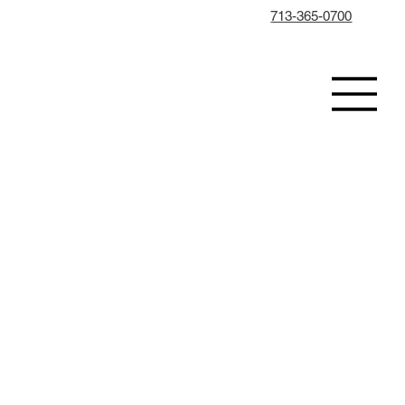
713-365-0700