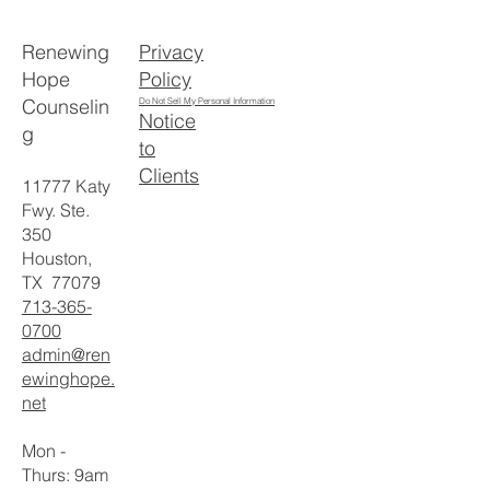
Privacy
Renewing
Policy
Hope
Counselin
Do Not Sell My Personal Information
Notice
g
to
Clients
11777 Katy
Fwy. Ste.
350
Houston,
TX 77079
713-365-
0700
admin@ren
ewinghope.
net
Mon -
Thurs: 9am