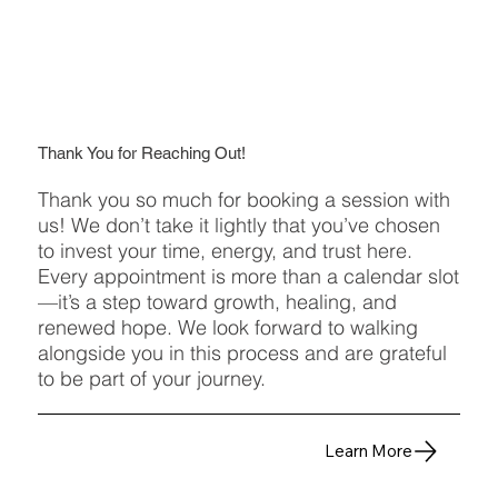
Thank You for Reaching Out!
Thank you so much for booking a session with
us! We don’t take it lightly that you’ve chosen
to invest your time, energy, and trust here.
Every appointment is more than a calendar slot
—it’s a step toward growth, healing, and
renewed hope. We look forward to walking
alongside you in this process and are grateful
to be part of your journey.
Learn More