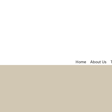
Home
About Us