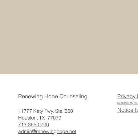
Privacy 
Renewing Hope Counseling
Do Not Sell My Per
Notice t
11777 Katy Fwy. Ste. 350
Houston, TX 77079
713-365-0700
admin@renewinghope.net