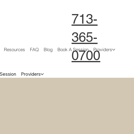
713-
365-
Resources
FAQ
Blog
Book A Session
Providers
0700
 Session
Providers