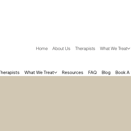
Home
About Us
Therapists
What We Treat
Therapists
What We Treat
Resources
FAQ
Blog
Book A